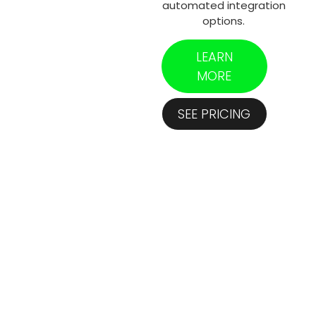
automated integration
options.
LEARN
MORE
SEE PRICING