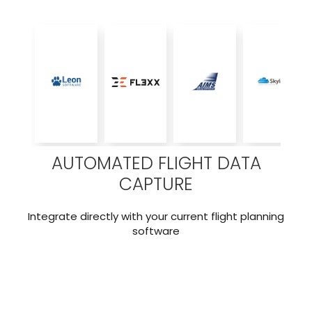
AUTOMATED FLIGHT DATA
CAPTURE
Integrate directly with your current flight planning
software