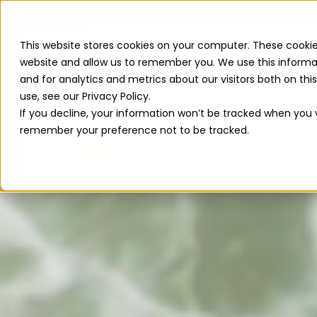
This website stores cookies on your computer. These cookie
website and allow us to remember you. We use this informa
Read The 2026 Updates to
ReFuelEU
and for analytics and metrics about our visitors both on th
use, see our Privacy Policy.
If you decline, your information won’t be tracked when you vi
remember your preference not to be tracked.