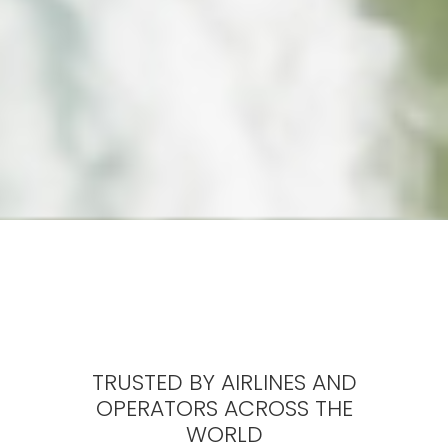
TRUSTED BY AIRLINES AND
OPERATORS ACROSS THE
WORLD