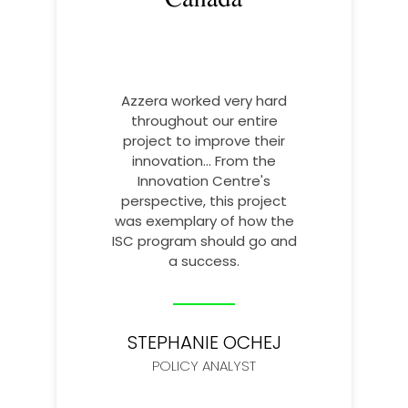
Azzera worked very hard
throughout our entire
project to improve their
innovation... From the
Innovation Centre's
perspective, this project
was exemplary of how the
ISC program should go and
a success.
STEPHANIE OCHEJ
POLICY ANALYST