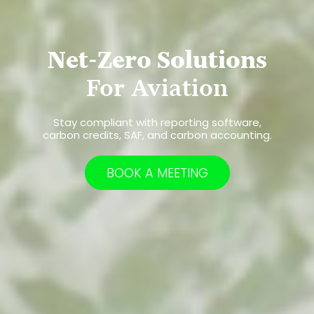
Net-Zero Solutions
For Aviation
Stay compliant with reporting software,
carbon credits, SAF, and carbon accounting.
BOOK A MEETING