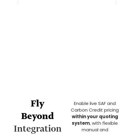
Fly
Enable live SAF and
Carbon Credit pricing
Beyond
within your quoting
system
, with flexible
Integration
manual and