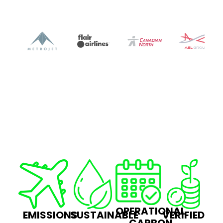
OPERATIONAL
EMISSIONS
SUSTAINABLE
VERIFIED
CARBON