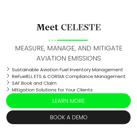
Meet
CELESTE
MEASURE, MANAGE, AND MITIGATE
AVIATION EMISSIONS
Sustainable Aviation Fuel Inventory Management
ReFuelEU, ETS & CORSIA Compliance Management
SAF Book and Claim
Mitigation Solutions for Your Clients
LEARN MORE
BOOK A DEMO