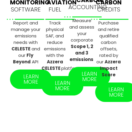
MONITORING
AVIATION
CARBON
ACCOUNTING
SOFTWARE
FUEL
CREDITS
Measure
Report and
Track
Purchase
and assess
manage your
physical
and retire
your
emissions
SAF, and
qualified
corporate
needs with
reduce
carbon
Scope 1, 2
CELESTE
and
emissions
offsets,
and 3
our
Fly
with the
rated by
emissions
Beyond
API
Azzera
our
Azzera
CELESTE
platform
Impact
LEARN
Score
LEARN
MORE
MORE
LEARN
MORE
LEARN
MORE