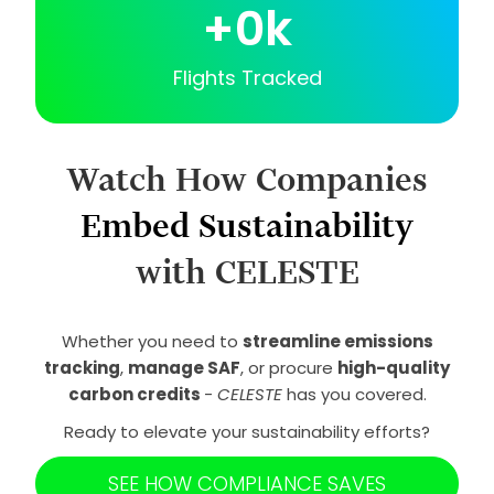
+
0
k
Flights Tracked
Watch How Companies
Embed Sustainability
with CELESTE
Whether you need to
streamline emissions
tracking
,
manage SAF
, or procure
high-quality
carbon credits
-
CELESTE
has you covered.
Ready to elevate your sustainability efforts?
SEE HOW COMPLIANCE SAVES