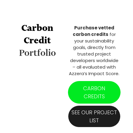
Carbon
Purchase vetted
carbon credits
for
Credit
your sustainability
goals, directly from
Portfolio
trusted project
developers worldwide
– all evaluated with
Azzera’s Impact Score.
CARBON
CREDITS
SEE OUR PROJECT
LIST