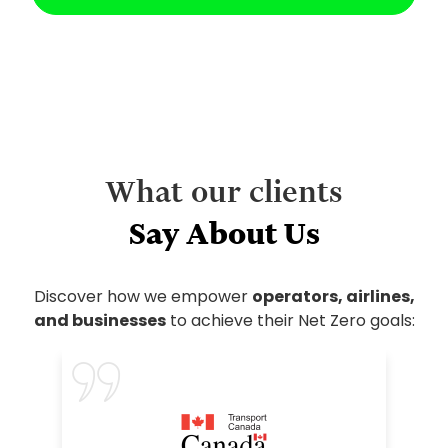
What our clients
Say About Us
Discover how we empower
operators, airlines,
and businesses
to achieve their Net Zero goals: