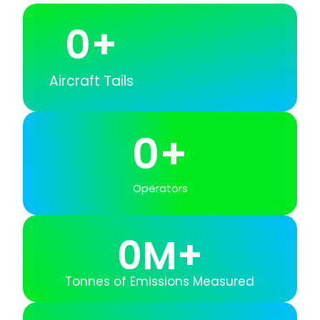
0
+
Aircraft Tails
0
+
Operators
0
M+
Tonnes of Emissions Measured