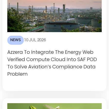
NEWS
10 JUL 2026
Azzera To Integrate The Energy Web
Verified Compute Cloud Into SAF POD
To Solve Aviation’s Compliance Data
Problem