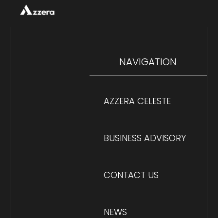
NAVIGATION
AZZERA CELESTE
BUSINESS ADVISORY
CONTACT US
NEWS