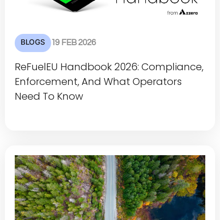
BLOGS
19 FEB 2026
ReFuelEU Handbook 2026: Compliance,
Enforcement, And What Operators
Need To Know