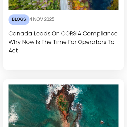
BLOGS
4 NOV 2025
Canada Leads On CORSIA Compliance:
Why Now Is The Time For Operators To
Act