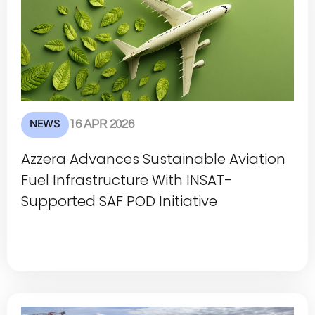
NEWS
16 APR 2026
Azzera Advances Sustainable Aviation
Fuel Infrastructure With INSAT-
Supported SAF POD Initiative