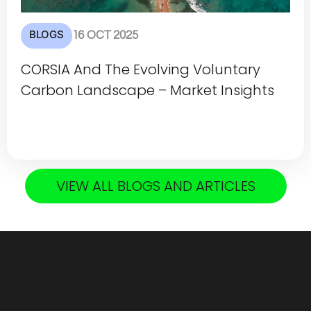
BLOGS
16 OCT 2025
CORSIA And The Evolving Voluntary
Carbon Landscape – Market Insights
VIEW ALL BLOGS AND ARTICLES