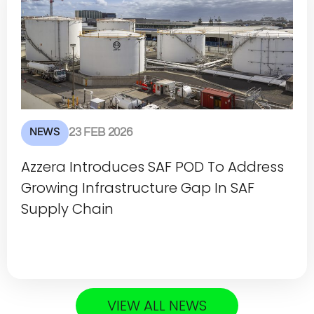
NEWS
23 FEB 2026
Azzera Introduces SAF POD To Address
Growing Infrastructure Gap In SAF
Supply Chain
VIEW ALL NEWS