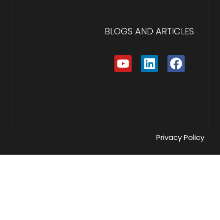
BLOGS AND ARTICLES
Privacy Policy