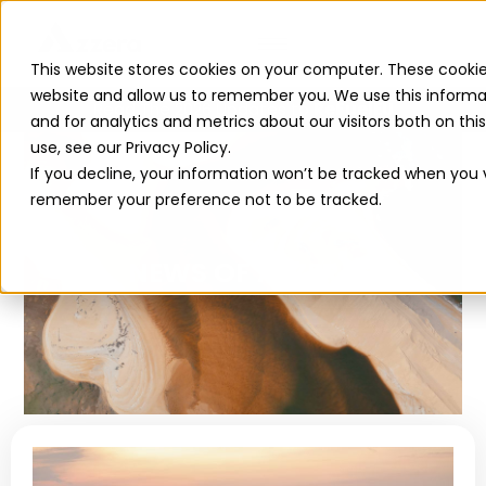
This website stores cookies on your computer. These cookie
website and allow us to remember you. We use this informa
Read The 2026 Updates to
ReFuelEU
and for analytics and metrics about our visitors both on th
use, see our Privacy Policy.
If you decline, your information won’t be tracked when you vi
remember your preference not to be tracked.
NEWS OF AZZERA