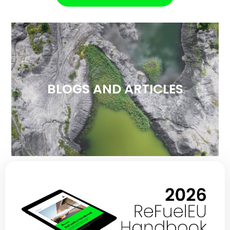
BLOGS AND ARTICLES