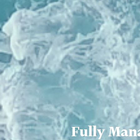
Fully Man