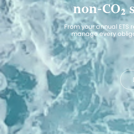
non-CO₂ s
From your annual ETS r
manage every obligat