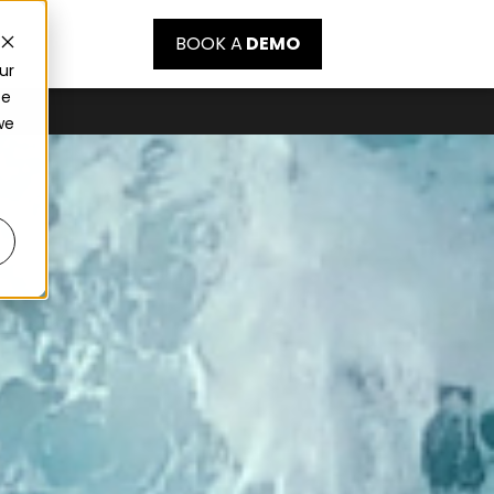
BOOK A
DEMO
ur
ce
we