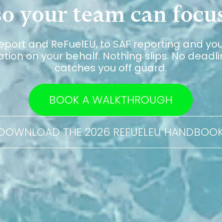
o your team can focus
eport and ReFuelEU, to SAF reporting and yo
ion on your behalf. Nothing slips. No deadlin
catches you off guard.
BOOK A WALKTHROUGH
DOWNLOAD THE 2026 REFUELEU HANDBOO