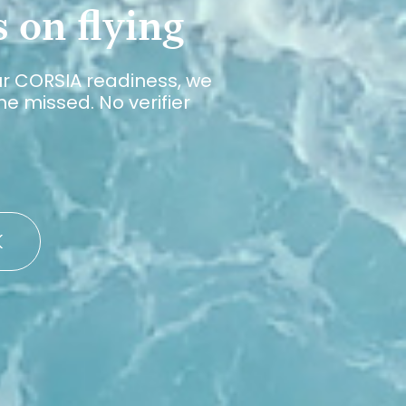
 on flying
ur CORSIA readiness, we
e missed. No verifier
K