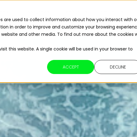
ions
Resources
About Us
Contact Us
s are used to collect information about how you interact with o
tion in order to improve and customize your browsing experien
Read The 2026 Updates to
ReFuelEU
is website and other media. To find out more about the cookies 
sit this website. A single cookie will be used in your browser to
ACCEPT
DECLINE