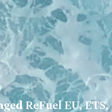
aged
ReFuel EU, ETS,