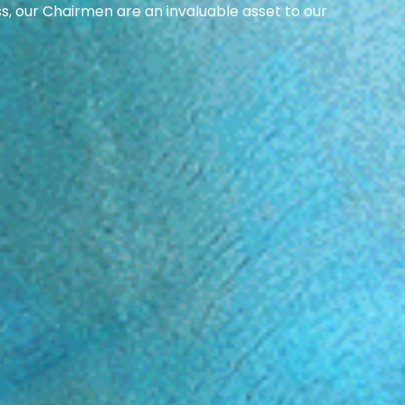
ss, our Chairmen are an invaluable asset to our