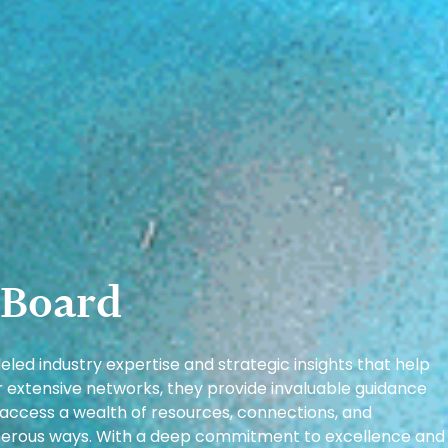
 Board
led industry expertise and strategic insights that help
ir extensive networks, they provide invaluable guidance
 access a wealth of resources, connections, and
numerous ways. With a deep commitment to excellence and