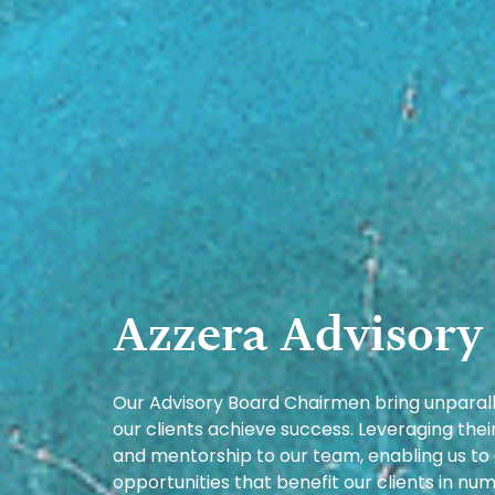
Azzera Advisory
Our Advisory Board Chairmen bring unparalle
our clients achieve success. Leveraging the
and mentorship to our team, enabling us to
opportunities that benefit our clients in 