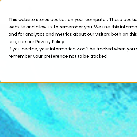
Our Solut
This website stores cookies on your computer. These cookie
website and allow us to remember you. We use this informa
and for analytics and metrics about our visitors both on th
use, see our Privacy Policy.
If you decline, your information won’t be tracked when you vi
remember your preference not to be tracked.