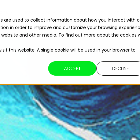
ions
Resources
About Us
Contact Us
s are used to collect information about how you interact with o
tion in order to improve and customize your browsing experien
Read The 2026 Updates to
ReFuelEU
is website and other media. To find out more about the cookies 
sit this website. A single cookie will be used in your browser to
ACCEPT
DECLINE