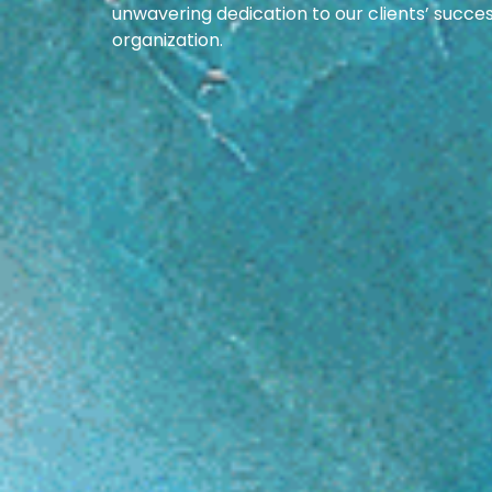
unwavering dedication to our clients’ succe
organization.