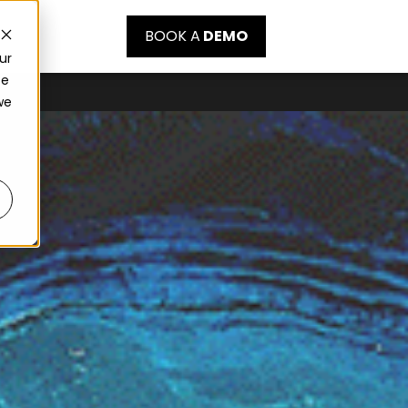
BOOK A
DEMO
ur
ce
we