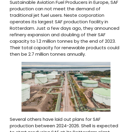
Sustainable Aviation Fuel Producers in Europe, SAF
production can not meet the demand of
traditional jet fuel users. Neste corporation
operates its largest SAF production facility in
Rotterdam. Just a few days ago, they announced
refinery expansion and doubling of their SAF
capacity to 1.2 million tonnes by the end of 2023.
Their total capacity for renewable products could
then be 2.7 million tonnes annually.
Several others have laid out plans for SAF
production between 2024-2026. Shell is expected