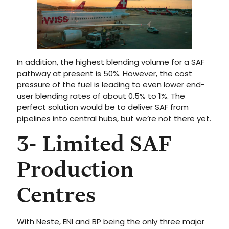
In addition, the highest blending volume for a SAF
pathway at present is 50%. However, the cost
pressure of the fuel is leading to even lower end-
user blending rates of about 0.5% to 1%. The
perfect solution would be to deliver SAF from
pipelines into central hubs, but we’re not there yet.
3- Limited SAF
Production
Centres
With Neste, ENI and BP being the only three major