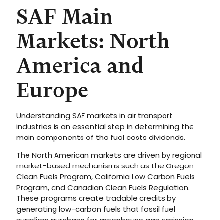
SAF Main
Markets: North
America and
Europe
Understanding SAF markets in air transport
industries is an essential step in determining the
main components of the fuel costs dividends.
The North American markets are driven by regional
market-based mechanisms such as the Oregon
Clean Fuels Program, California Low Carbon Fuels
Program, and Canadian Clean Fuels Regulation.
These programs create tradable credits by
generating low-carbon fuels that fossil fuel
suppliers purchase for greenhouse gas emission