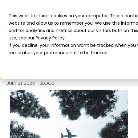
This website stores cookies on your computer. These cookie
website and allow us to remember you. We use this informa
Read The 2026 Updates to
ReFuelEU
and for analytics and metrics about our visitors both on th
use, see our Privacy Policy.
If you decline, your information won’t be tracked when you vi
Global Challenges of
remember your preference not to be tracked.
Sustainable Aviation Fuel
(SAF)
JULY 21, 2023
BLOGS