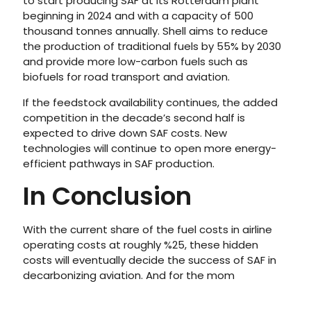
to start producing SAF at its Rotterdam plant
beginning in 2024 and with a capacity of 500
thousand tonnes annually. Shell aims to reduce
the production of traditional fuels by 55% by 2030
and provide more low-carbon fuels such as
biofuels for road transport and aviation.
If the feedstock availability continues, the added
competition in the decade’s second half is
expected to drive down SAF costs. New
technologies will continue to open more energy-
efficient pathways in SAF production.
In Conclusion
With the current share of the fuel costs in airline
operating costs at roughly %25, these hidden
costs will eventually decide the success of SAF in
decarbonizing aviation. And for the mom