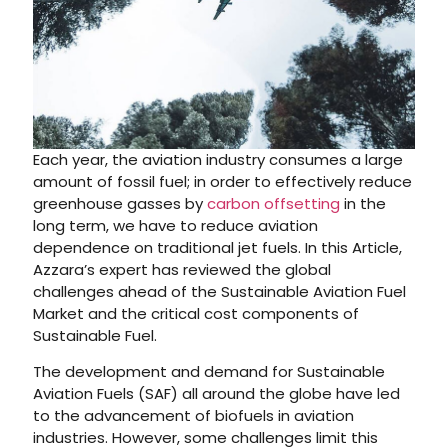
Each year, the aviation industry consumes a large
amount of fossil fuel; in order to effectively reduce
greenhouse gasses by
carbon offsetting
in the
long term, we have to reduce aviation
dependence on traditional jet fuels. In this Article,
Azzara’s expert has reviewed the global
challenges ahead of the Sustainable Aviation Fuel
Market and the critical cost components of
Sustainable Fuel.
The development and demand for Sustainable
Aviation Fuels (SAF) all around the globe have led
to the advancement of biofuels in aviation
industries. However, some challenges limit this