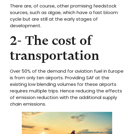
There are, of course, other promising feedstock
sources, such as algae, which have a fast bloom
cycle but are still at the early stages of
development.
2- The cost of
transportation
Over 50% of the demand for aviation fuel in Europe
is from only ten airports. Providing SAF at the
existing low blending volumes for these airports
requires multiple trips. Hence reducing the effects
of emission reduction with the additional supply
chain emissions.