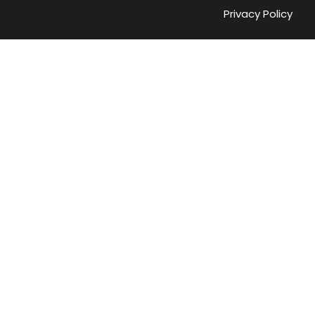
Privacy Policy