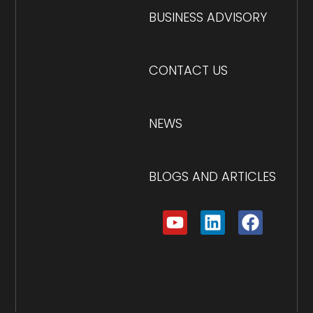
BUSINESS ADVISORY
CONTACT US
NEWS
BLOGS AND ARTICLES