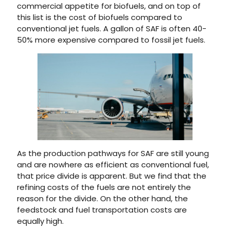
commercial appetite for biofuels, and on top of
this list is the cost of biofuels compared to
conventional jet fuels. A gallon of SAF is often 40-
50% more expensive compared to fossil jet fuels.
As the production pathways for SAF are still young
and are nowhere as efficient as conventional fuel,
that price divide is apparent. But we find that the
refining costs of the fuels are not entirely the
reason for the divide. On the other hand, the
feedstock and fuel transportation costs are
equally high.