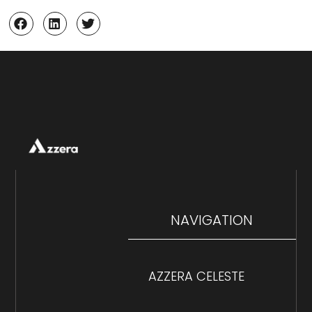
NAVIGATION
AZZERA CELESTE