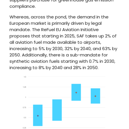
compliance.
Whereas, across the pond, the demand in the
European market is primarily driven by legal
mandate. The ReFuel EU Aviation Initiative
proposes that starting in 2025, SAF takes up 2% of
all aviation fuel made available to airports,
increasing to 5% by 2030, 32% by 2040, and 63% by
2050. Additionally, there is a sub-mandate for
synthetic aviation fuels starting with 0.7% in 2030,
increasing to 8% by 2040 and 28% in 2050.