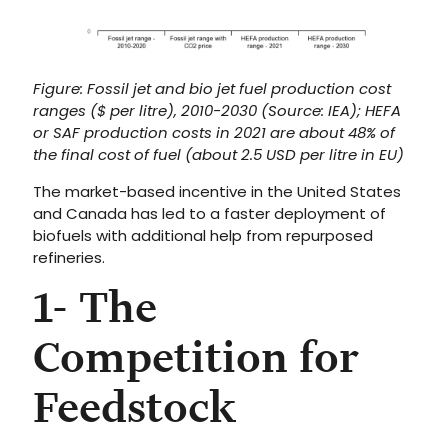
Figure: Fossil jet and bio jet fuel production cost
ranges ($ per litre), 2010-2030 (Source: IEA); HEFA
or SAF production costs in 2021 are about 48% of
the final cost of fuel (about 2.5 USD per litre in EU)
The market-based incentive in the United States
and Canada has led to a faster deployment of
biofuels with additional help from repurposed
refineries.
1- The
Competition for
Feedstock