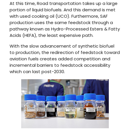
At this time, Road transportation takes up a large
portion of liquid biofuels. And this demand is met
with used cooking oil (UCO). Furthermore, SAF
production uses the same feedstock through a
pathway known as Hydro-Processed Esters & Fatty
Acids (HEFA), the least expensive path.
With the slow advancement of synthetic biofuel
to production, the redirection of feedstock toward
aviation fuels creates added competition and
incremental barriers to feedstock accessibility
which can last post-2030.