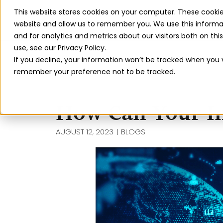
This website stores cookies on your computer. These cookie
Our Solut
website and allow us to remember you. We use this informa
and for analytics and metrics about our visitors both on th
use, see our Privacy Policy.
If you decline, your information won’t be tracked when you vi
remember your preference not to be tracked.
How Can Your In
AUGUST 12, 2023
BLOGS