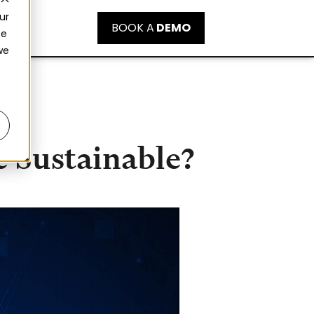
ur
BOOK A
DEMO
ce
we
 Sustainable?