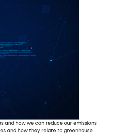
ses and how we can reduce our emissions
ties and how they relate to greenhouse