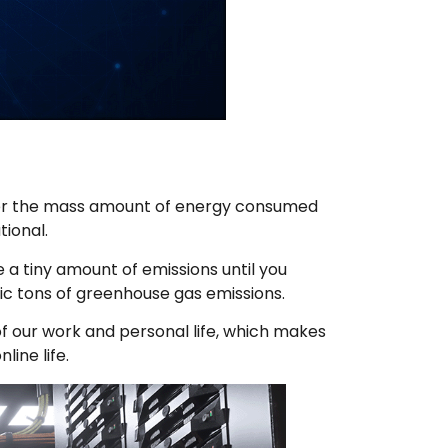
nsider the mass amount of energy consumed
tional.
e a tiny amount of emissions until you
ric tons of greenhouse gas emissions.
of our work and personal life, which makes
ine life.