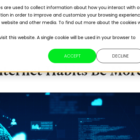
s are used to collect information about how you interact with o
ions
Resources
About Us
Contact Us
tion in order to improve and customize your browsing experien
Read The 2026 Updates to
ReFuelEU
is website and other media. To find out more about the cookies 
sit this website. A single cookie will be used in your browser to
ACCEPT
DECLINE
ternet Habits Be More