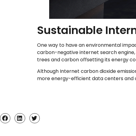
Sustainable Intern
One way to have an environmental impact i
carbon-negative internet search engine, 
trees and carbon offsetting its energy 
Although Internet carbon dioxide emissio
more energy-efficient data centers and of