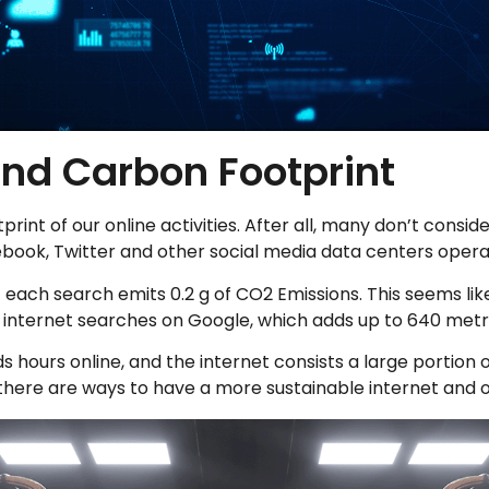
and Carbon Footprint
otprint of our online activities. After all, many don’t co
book, Twitter and other social media data centers opera
at each search emits 0.2 g of CO2 Emissions. This seems lik
on internet searches on Google, which adds up to 640 met
 hours online, and the internet consists a large portion 
there are ways to have a more sustainable internet and onl