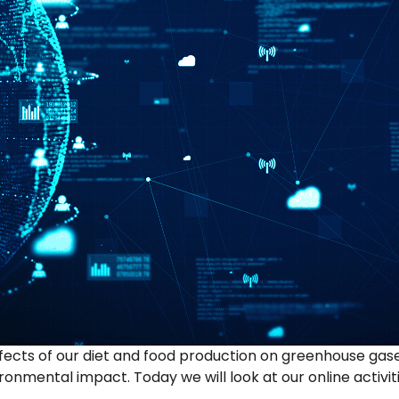
effects of our diet and food production on greenhouse ga
onmental impact. Today we will look at our online activi