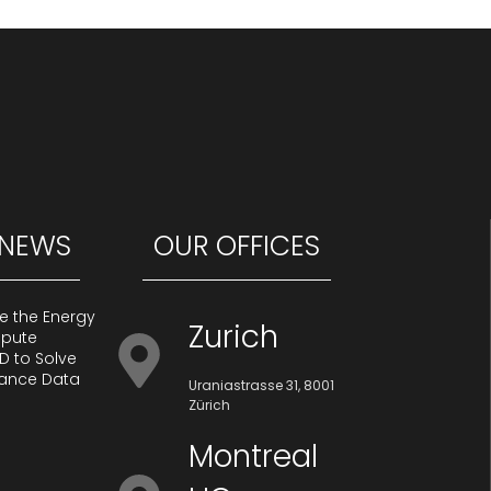
 NEWS
OUR OFFICES
te the Energy
Zurich
mpute
D to Solve
iance Data
Uraniastrasse 31, 8001
Zürich
Montreal