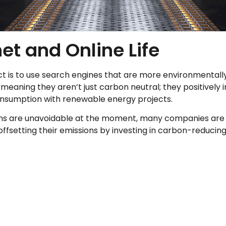
et and Online Life
s to use search engines that are more environmentally fr
meaning they aren’t just carbon neutral; they positively
consumption with renewable energy projects.
ns are unavoidable at the moment, many companies are tr
fsetting their emissions by investing in carbon-reducing