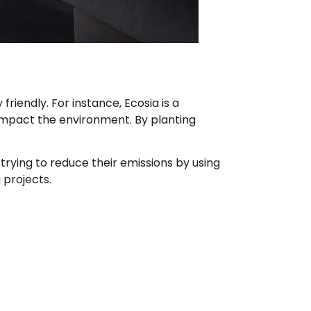
iendly. For instance, Ecosia is a
 impact the environment. By planting
ying to reduce their emissions by using
 projects.