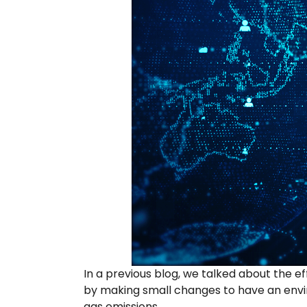
In a previous blog, we talked about the 
by making small changes to have an envir
gas emissions.