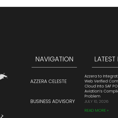
NAVIGATION
LATEST
Azzera to Integra
AZZERA CELESTE
Web Verified Co
Cloud Into SAF PO
Aviation’s Compl
Problem
BUSINESS ADVISORY
JULY 10, 2026
READ MORE »