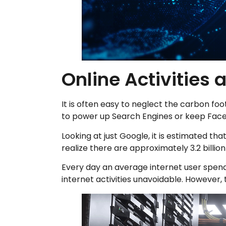
Online Activities 
It is often easy to neglect the carbon fo
to power up Search Engines or keep Face
Looking at just Google, it is estimated th
realize there are approximately 3.2 billi
Every day an average internet user spends
internet activities unavoidable. However, 