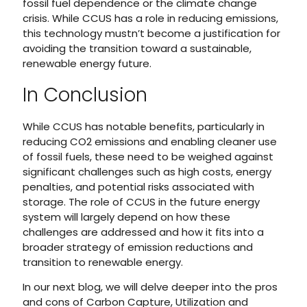
fossil fuel dependence or the climate change
crisis. While CCUS has a role in reducing emissions,
this technology mustn’t become a justification for
avoiding the transition toward a sustainable,
renewable energy future.
In Conclusion
While CCUS has notable benefits, particularly in
reducing CO2 emissions and enabling cleaner use
of fossil fuels, these need to be weighed against
significant challenges such as high costs, energy
penalties, and potential risks associated with
storage. The role of CCUS in the future energy
system will largely depend on how these
challenges are addressed and how it fits into a
broader strategy of emission reductions and
transition to renewable energy.
In our next blog, we will delve deeper into the pros
and cons of Carbon Capture, Utilization and