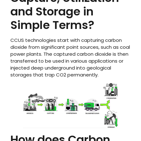
and Storage in
Simple Terms?
CCUS technologies start with capturing carbon
dioxide from significant point sources, such as coal
power plants. The captured carbon dioxide is then
transferred to be used in various applications or
injected deep underground into geological
storages that trap CO2 permanently.
How does Carbon