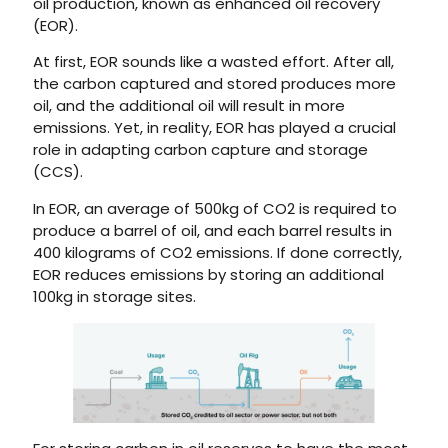
oil production, known as enhanced oil recovery
(EOR).
At first, EOR sounds like a wasted effort. After all,
the carbon captured and stored produces more
oil, and the additional oil will result in more
emissions. Yet, in reality, EOR has played a crucial
role in adapting carbon capture and storage
(CCS).
In EOR, an average of 500kg of CO2 is required to
produce a barrel of oil, and each barrel results in
400 kilograms of CO2 emissions. If done correctly,
EOR reduces emissions by storing an additional
100kg in storage sites.