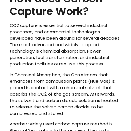
Capture Work?
CO2 capture is essential to several industrial
processes, and commercial technologies
developed have been around for several decades.
The most advanced and widely adopted
technology is chemical absorption. Power
generation, fuel transformation and industrial
production facilities often use this process.
In Chemical Absorption, the Gas stream that
emanates from combustion plants (Flue Gas) is
placed in contact with a chemical solvent that
absorbs the CO2 of the gas stream. Afterwards,
the solvent and carbon dioxide solution is heated
to release the solved carbon dioxide to be
compressed and stored.
Another widely used carbon capture method is
Physical Separation. In this process, the post-