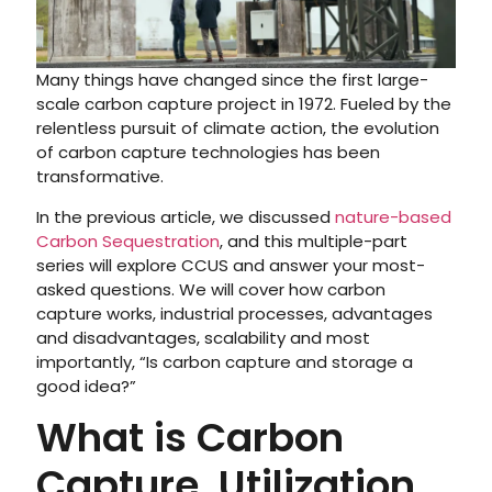
Many things have changed since the first large-
scale carbon capture project in 1972. Fueled by the
relentless pursuit of climate action, the evolution
of carbon capture technologies has been
transformative.
In the previous article, we discussed
nature-based
Carbon Sequestration
, and this multiple-part
series will explore CCUS and answer your most-
asked questions. We will cover how carbon
capture works, industrial processes, advantages
and disadvantages, scalability and most
importantly, “Is carbon capture and storage a
good idea?”
What is Carbon
Capture, Utilization