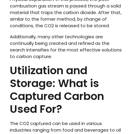
combustion gas stream is passed through a solid
material that traps the carbon dioxide. After that,
similar to the former method, by change of
conditions, the CO2 is released to be stored.
Additionally, many other technologies are
continually being created and refined as the
search intensifies for the most effective solutions
to carbon capture.
Utilization and
Storage: What is
Captured Carbon
Used For?
The CO2 captured can be used in various
industries ranging from food and beverages to oil