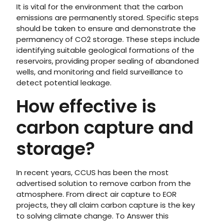
It is vital for the environment that the carbon
emissions are permanently stored. Specific steps
should be taken to ensure and demonstrate the
permanency of CO2 storage. These steps include
identifying suitable geological formations of the
reservoirs, providing proper sealing of abandoned
wells, and monitoring and field surveillance to
detect potential leakage.
How effective is
carbon capture and
storage?
In recent years, CCUS has been the most
advertised solution to remove carbon from the
atmosphere. From direct air capture to EOR
projects, they all claim carbon capture is the key
to solving climate change. To Answer this