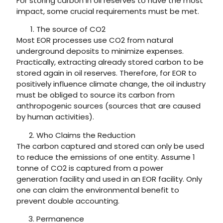
For storing carbon in oil reserves to have the most
impact, some crucial requirements must be met.
The source of CO2
Most EOR processes use CO2 from natural
underground deposits to minimize expenses.
Practically, extracting already stored carbon to be
stored again in oil reserves. Therefore, for EOR to
positively influence climate change, the oil industry
must be obliged to source its carbon from
anthropogenic sources (sources that are caused
by human activities).
Who Claims the Reduction
The carbon captured and stored can only be used
to reduce the emissions of one entity. Assume 1
tonne of CO2 is captured from a power
generation facility and used in an EOR facility. Only
one can claim the environmental benefit to
prevent double accounting.
Permanence