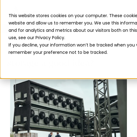
This website stores cookies on your computer. These cookie
website and allow us to remember you. We use this informa
Read The 2026 Updates to
ReFuelEU
and for analytics and metrics about our visitors both on th
use, see our Privacy Policy.
If you decline, your information won’t be tracked when you vi
Is carbon capture and
remember your preference not to be tracked.
storage a good idea?
JULY 17, 2023
BLOGS