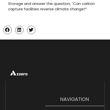
Storage and answer the question, “Can carbon
capture facilities reverse climate change?”
NAVIGATION