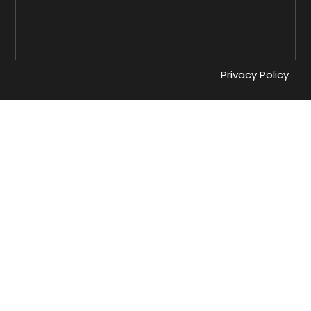
Privacy Policy