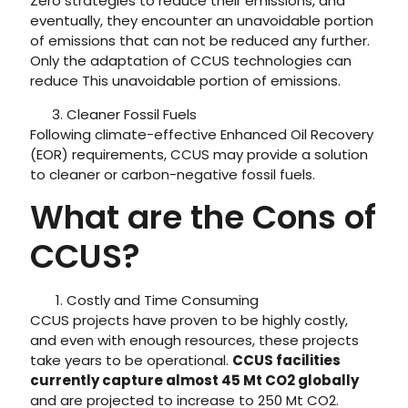
Zero strategies to reduce their emissions, and
eventually, they encounter an unavoidable portion
of emissions that can not be reduced any further.
Only the adaptation of CCUS technologies can
reduce This unavoidable portion of emissions.
Cleaner Fossil Fuels
Following climate-effective Enhanced Oil Recovery
(EOR) requirements, CCUS may provide a solution
to cleaner or carbon-negative fossil fuels.
What are the Cons of
CCUS?
Costly and Time Consuming
CCUS projects have proven to be highly costly,
and even with enough resources, these projects
take years to be operational.
CCUS facilities
currently capture almost 45 Mt CO2 globally
and are projected to increase to 250 Mt CO2.