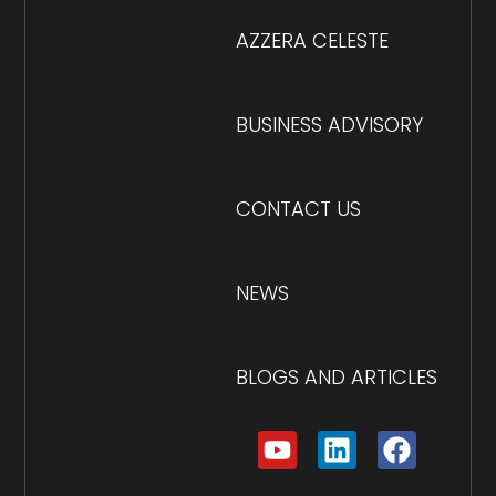
AZZERA CELESTE
BUSINESS ADVISORY
CONTACT US
NEWS
BLOGS AND ARTICLES