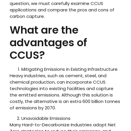
question, we must carefully examine CCUS
applications and compare the pros and cons of
carbon capture.
What are the
advantages of
CCUS?
Mitigating Emissions in Existing Infrastructure
Heavy industries, such as cement, steel, and
chemical production, can incorporate CCUS
technologies into existing facilities and capture
the emitted emissions. Although this solution is
costly, the alternative is an extra 600 billion tonnes
of emissions by 2070.
Unavoidable Emissions
Many Hard-to-Decarbonize Industries adopt Net