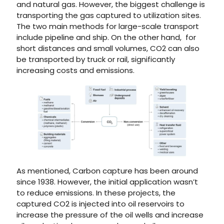
and natural gas. However, the biggest challenge is
transporting the gas captured to utilization sites.
The two main methods for large-scale transport
include pipeline and ship. On the other hand, for
short distances and small volumes, CO2 can also
be transported by truck or rail, significantly
increasing costs and emissions.
As mentioned, Carbon capture has been around
since 1938. However, the initial application wasn’t
to reduce emissions. In these projects, the
captured CO2 is injected into oil reservoirs to
increase the pressure of the oil wells and increase