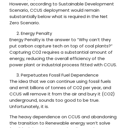
However, according to Sustainable Development
Scenario, CCUS deployment would remain
substantially below what is required in the Net
Zero Scenario.
Energy Penalty
Energy Penalty is the answer to “Why can’t they
put carbon capture tech on top of coal plants?”
Capturing CO2 requires a substantial amount of
energy, reducing the overall efficiency of the
power plant or industrial process fitted with CCUS.
Perpetuates Fossil Fuel Dependence
The idea that we can continue using fossil fuels
and emit billions of tonnes of CO2 per year, and
CCUS will remove it from the air and bury it (CO2)
underground, sounds too good to be true.
Unfortunately, it is.
The heavy dependence on CCUS and abandoning
the transition to Renewable energy won’t solve