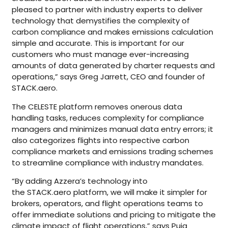
pleased to partner with industry experts to deliver
technology that demystifies the complexity of
carbon compliance and makes emissions calculation
simple and accurate. This is important for our
customers who must manage ever-increasing
amounts of data generated by charter requests and
operations,” says Greg Jarrett, CEO and founder of
STACK.aero.
The CELESTE platform removes onerous data
handling tasks, reduces complexity for compliance
managers and minimizes manual data entry errors; it
also categorizes flights into respective carbon
compliance markets and emissions trading schemes
to streamline compliance with industry mandates.
“By adding Azzera’s technology into
the STACK.aero platform, we will make it simpler for
brokers, operators, and flight operations teams to
offer immediate solutions and pricing to mitigate the
climate impact of flight operations,” says Puja