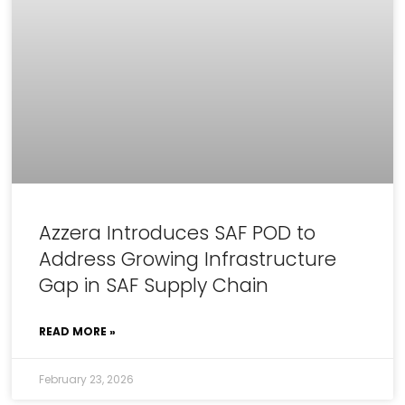
Azzera Introduces SAF POD to
Address Growing Infrastructure
Gap in SAF Supply Chain
READ MORE »
February 23, 2026