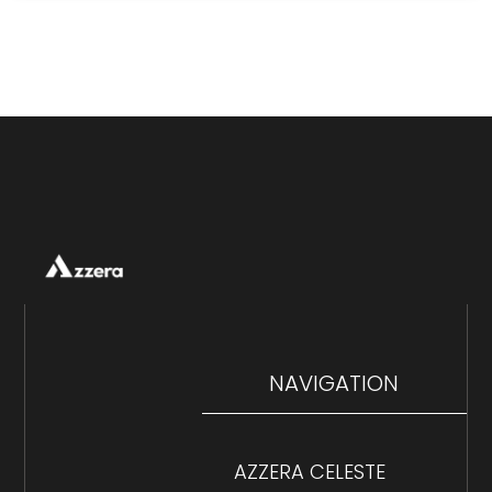
NAVIGATION
AZZERA CELESTE