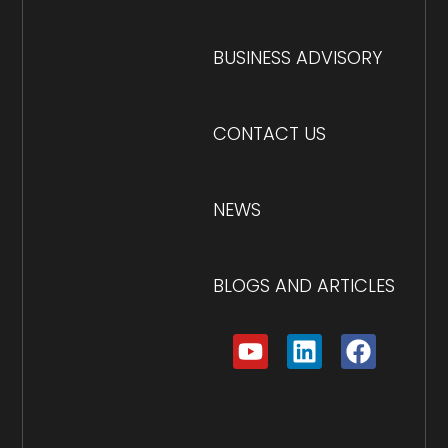
BUSINESS ADVISORY
CONTACT US
NEWS
BLOGS AND ARTICLES