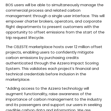
BOS users will be able to simultaneously manage the
commercial process and related carbon
management through a single user interface. This will
empower charter brokers, operators, and corporate
flight departments to present customers with the
opportunity to offset emissions from the start of the
trip request lifecycle.
The CELESTE marketplace hosts over 12 million offset
projects, enabling users to confidently mitigate
carbon emissions by purchasing credits
authenticated through the Azzera Impact Scoring
System. This validates each project’s financial and
technical credentials before inclusion in the
marketplace.
“Adding access to the Azzera technology will
augment functionality, raise awareness of the
importance of carbon management to the industry
and its passengers and support our users in seeking
credible carbon data and information. We are