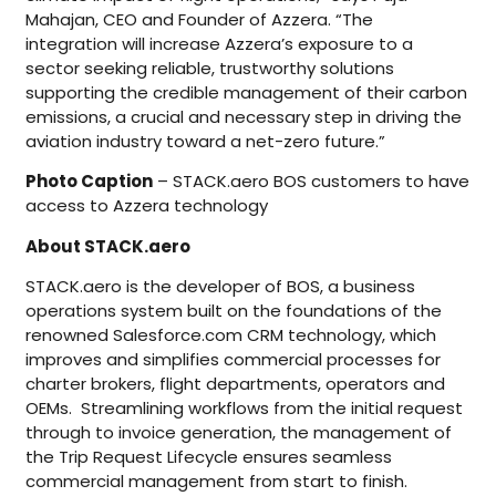
Mahajan, CEO and Founder of Azzera. “The
integration will increase Azzera’s exposure to a
sector seeking reliable, trustworthy solutions
supporting the credible management of their carbon
emissions, a crucial and necessary step in driving the
aviation industry toward a net-zero future.”
Photo Caption
– STACK.aero BOS customers to have
access to Azzera technology
About STACK.aero
STACK.aero is the developer of BOS, a business
operations system built on the foundations of the
renowned Salesforce.com CRM technology, which
improves and simplifies commercial processes for
charter brokers, flight departments, operators and
OEMs. Streamlining workflows from the initial request
through to invoice generation, the management of
the Trip Request Lifecycle ensures seamless
commercial management from start to finish.