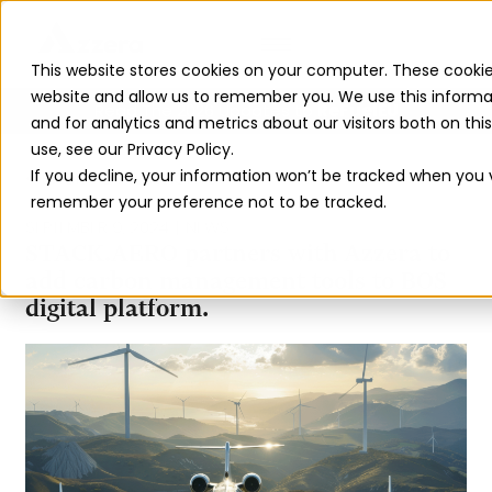
This website stores cookies on your computer. These cookie
website and allow us to remember you. We use this informa
Read The 2026 Updates to
ReFuelEU
and for analytics and metrics about our visitors both on th
use, see our Privacy Policy.
If you decline, your information won’t be tracked when you vi
BACK TO ALL INSIGHTS
remember your preference not to be tracked.
SEPTEMBER 9, 2024
NEWS
STACK.AERO partners with Azzera to
add carbon management tools to BOS
digital platform.