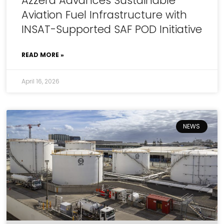
Azzera Advances Sustainable
Aviation Fuel Infrastructure with
INSAT-Supported SAF POD Initiative
READ MORE »
April 16, 2026
NEWS