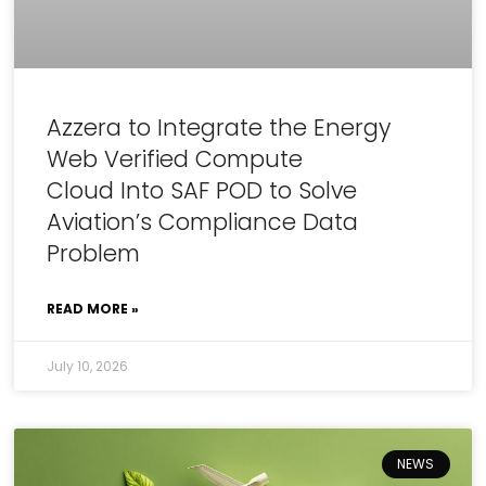
Azzera to Integrate the Energy
Web Verified Compute
Cloud Into SAF POD to Solve
Aviation’s Compliance Data
Problem
READ MORE »
July 10, 2026
NEWS