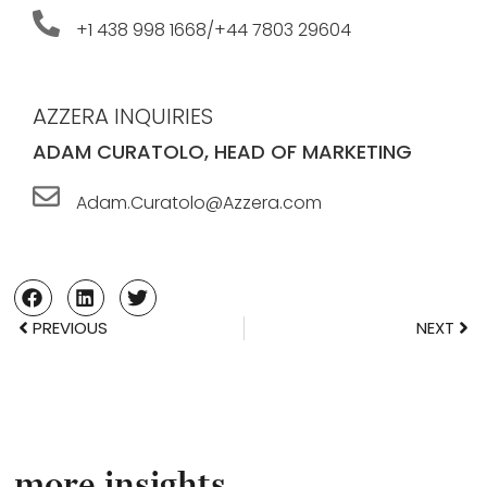
+1 438 998 1668/+44 7803 29604
AZZERA INQUIRIES
ADAM CURATOLO, HEAD OF MARKETING
Adam.Curatolo@Azzera.com
PREVIOUS
NEXT
more insights