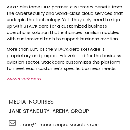
As a Salesforce OEM partner, customers benefit from
the cybersecurity and world-class cloud services that
underpin the technology. Yet, they only need to sign
up with STACK.aero for a customized business
operations solution that enhances familiar modules
with customized tools to support business aviation.
More than 60% of the STACK.aero software is
proprietary and purpose-developed for the business
aviation sector. Stack.aero customizes the platform
to meet each customer’s specific business needs.
www.stack.aero
MEDIA INQUIRIES
JANE STANBURY, ARENA GROUP
Jane@arenagroupassociates.com