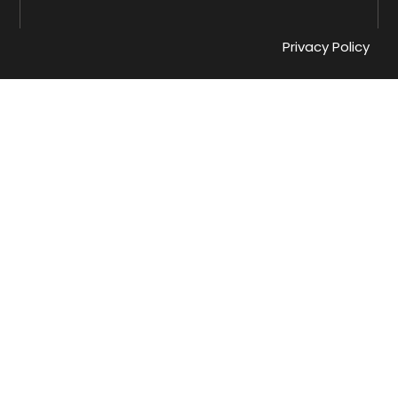
Privacy Policy