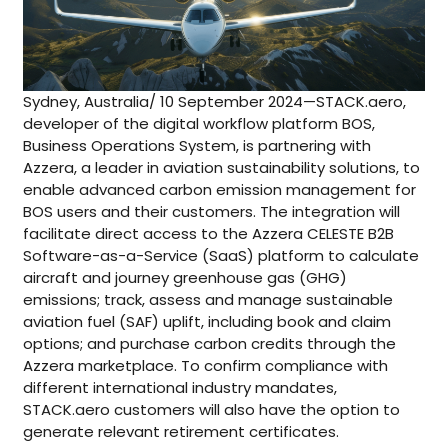
Sydney, Australia/ 10 September 2024—STACK.aero,
developer of the digital workflow platform BOS,
Business Operations System, is partnering with
Azzera, a leader in aviation sustainability solutions, to
enable advanced carbon emission management for
BOS users and their customers. The integration will
facilitate direct access to the Azzera CELESTE B2B
Software-as-a-Service (SaaS) platform to calculate
aircraft and journey greenhouse gas (GHG)
emissions; track, assess and manage sustainable
aviation fuel (SAF) uplift, including book and claim
options; and purchase carbon credits through the
Azzera marketplace. To confirm compliance with
different international industry mandates,
STACK.aero customers will also have the option to
generate relevant retirement certificates.