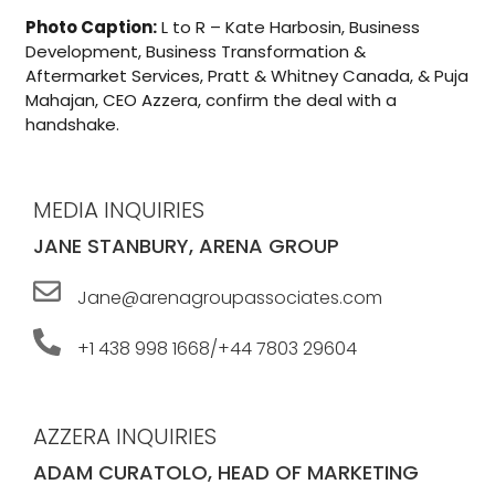
Photo Caption:
L to R – Kate Harbosin, Business
Development, Business Transformation &
Aftermarket Services, Pratt & Whitney Canada, & Puja
Mahajan, CEO Azzera, confirm the deal with a
handshake.
MEDIA INQUIRIES
JANE STANBURY, ARENA GROUP
Jane@arenagroupassociates.com
+1 438 998 1668/+44 7803 29604
AZZERA INQUIRIES
ADAM CURATOLO, HEAD OF MARKETING