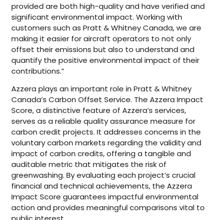
provided are both high-quality and have verified and
significant environmental impact. Working with
customers such as Pratt & Whitney Canada, we are
making it easier for aircraft operators to not only
offset their emissions but also to understand and
quantify the positive environmental impact of their
contributions.”
Azzera plays an important role in Pratt & Whitney
Canada’s Carbon Offset Service. The Azzera Impact
Score, a distinctive feature of Azzera’s services,
serves as a reliable quality assurance measure for
carbon credit projects. It addresses concerns in the
voluntary carbon markets regarding the validity and
impact of carbon credits, offering a tangible and
auditable metric that mitigates the risk of
greenwashing. By evaluating each project’s crucial
financial and technical achievements, the Azzera
Impact Score guarantees impactful environmental
action and provides meaningful comparisons vital to
public interest.