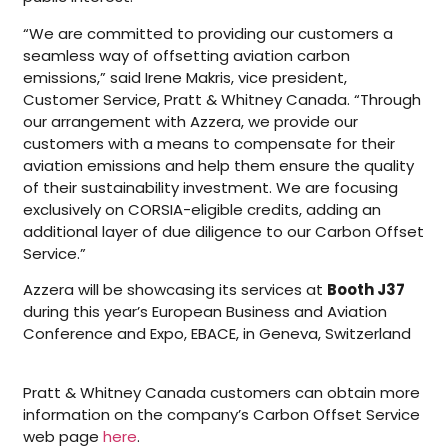
“We are committed to providing our customers a
seamless way of offsetting aviation carbon
emissions,” said Irene Makris, vice president,
Customer Service, Pratt & Whitney Canada. “Through
our arrangement with Azzera, we provide our
customers with a means to compensate for their
aviation emissions and help them ensure the quality
of their sustainability investment. We are focusing
exclusively on CORSIA-eligible credits, adding an
additional layer of due diligence to our Carbon Offset
Service.”
Azzera will be showcasing its services at
Booth J37
during this year’s European Business and Aviation
Conference and Expo, EBACE, in Geneva, Switzerland
Pratt & Whitney Canada customers can obtain more
information on the company’s Carbon Offset Service
web page
here
.