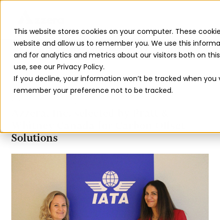
This website stores cookies on your computer. These cookie
website and allow us to remember you. We use this informa
Read The 2026 Updates to
ReFuelEU
and for analytics and metrics about our visitors both on th
use, see our Privacy Policy.
If you decline, your information won’t be tracked when you vi
BACK TO ALL INSIGHTS
remember your preference not to be tracked.
MAY 14, 2024
NEWS
Azzera, Inc. selected by Pratt &
Whitney Canada for Carbon Offset
Solutions