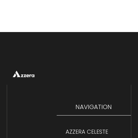
NAVIGATION
AZZERA CELESTE