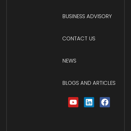
BUSINESS ADVISORY
CONTACT US
NEWS
BLOGS AND ARTICLES