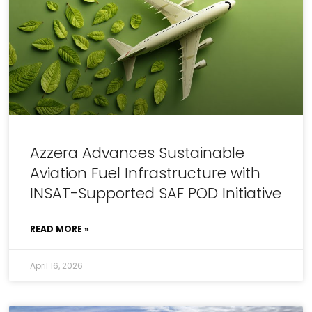
Azzera Advances Sustainable
Aviation Fuel Infrastructure with
INSAT-Supported SAF POD Initiative
READ MORE »
April 16, 2026