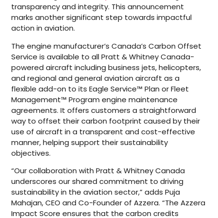
transparency and integrity. This announcement
marks another significant step towards impactful
action in aviation.
The engine manufacturer’s Canada’s Carbon Offset
Service is available to all Pratt & Whitney Canada-
powered aircraft including business jets, helicopters,
and regional and general aviation aircraft as a
flexible add-on to its Eagle Service™ Plan or Fleet
Management™ Program engine maintenance
agreements. It offers customers a straightforward
way to offset their carbon footprint caused by their
use of aircraft in a transparent and cost-effective
manner, helping support their sustainability
objectives.
“Our collaboration with Pratt & Whitney Canada
underscores our shared commitment to driving
sustainability in the aviation sector,” adds Puja
Mahajan, CEO and Co-Founder of Azzera. “The Azzera
Impact Score ensures that the carbon credits