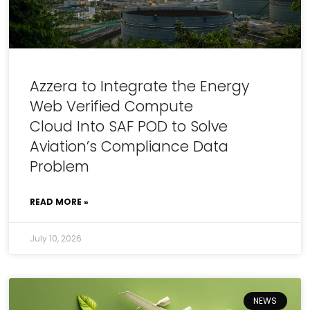
Azzera to Integrate the Energy
Web Verified Compute
Cloud Into SAF POD to Solve
Aviation’s Compliance Data
Problem
READ MORE »
July 10, 2026
NEWS