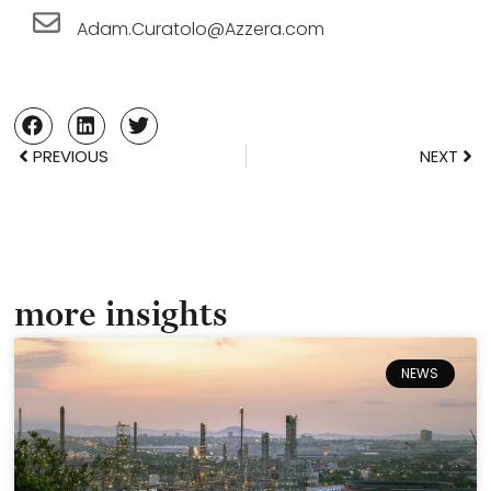
Adam.Curatolo@Azzera.com
PREVIOUS
NEXT
more insights
NEWS