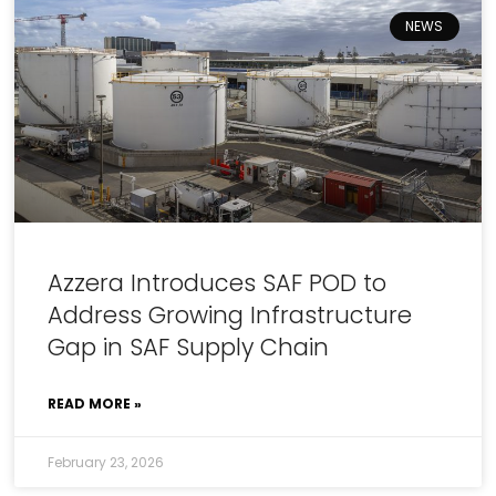
NEWS
Azzera Introduces SAF POD to
Address Growing Infrastructure
Gap in SAF Supply Chain
READ MORE »
February 23, 2026