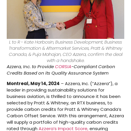
L to R - Kate Harbosin, Business Development, Business
Transformation & Aftermarket Services, Pratt & Whitney
Canada, & Puja Mahajan, CEO Azzera, confirm the deal
with a handshake.
Azzera, Inc. to Provide
CORSIA
-Compliant Carbon
Credits Based on its Quality Assurance System
Montreal, May 14, 2024
– Azzera, Inc. (“Azzera”), a
leader in providing sustainability solutions for
business aviation, is thrilled to announce it has been
selected by Pratt & Whitney, an RTX business, to
provide carbon credits for Pratt & Whitney Canada’s
Carbon Offset Service. With this arrangement, Azzera
will supply a portfolio of high-quality carbon credits
rated through
Azzera’s Impact Score,
ensuring