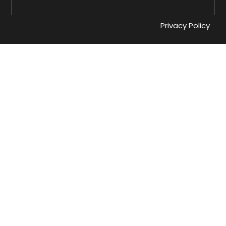
Privacy Policy